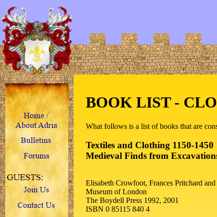
BOOK LIST - CL
What follows is a list of books that are co
Textiles and Clothing 1150-1450
Medieval Finds from Excavation
Elisabeth Crowfoot, Frances Pritchard and
Museum of London
The Boydell Press 1992, 2001
ISBN 0 85115 840 4