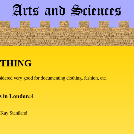
OTHING
nsidered very good for documenting clothing, fashion, etc.
s in London:4
 Kay Staniland