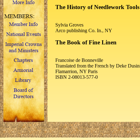
The History of Needlework Tools
Sylvia Groves
Arco publishing Co. In., NY
The Book of Fine Linen
Francoise de Bonneville
Translated from the French by Deke Dusin
Flamarrion, NY Paris
ISBN 2-08013-577-0