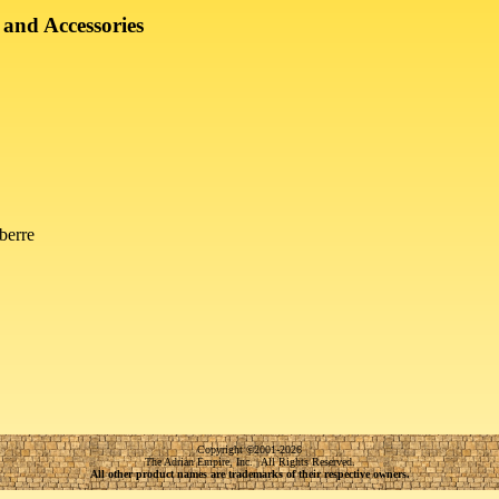
 and Accessories
berre
Copyright
©
2001-2026
The Adrian Empire, Inc. | All Rights Reserved.
All other product names are trademarks of their respective owners.